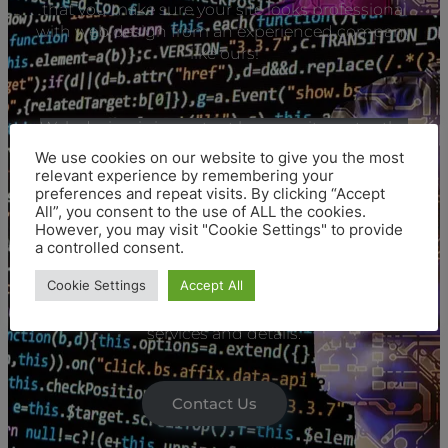
that you make sure your site looks professional
with web design from an experienced company
like ours!
Web design is important because it creates the
first impression potential customers have of
We use cookies on our website to give you the most
your business. A professional web designer will
relevant experience by remembering your
make sure you look polished and trustworthy,
preferences and repeat visits. By clicking “Accept
All”, you consent to the use of ALL the cookies.
which helps create a good reputation among
However, you may visit "Cookie Settings" to provide
new clients or friends-of course if they visit at all!
a controlled consent.
Cookie Settings
Accept All
Check our
digital marketing agency
for more
services and details.
Contact Us