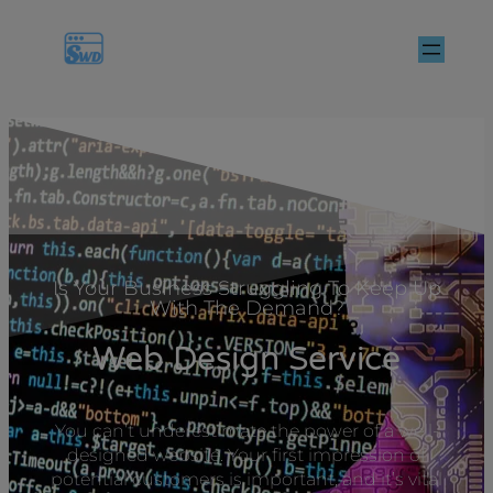
Is Your Business Struggling To Keep Up
With The Demand?
Web Design Service
You can’t underestimate the power of a well-
designed website. Your first impression of
potential customers is important, and it’s vital